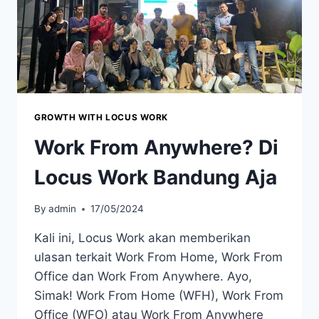
GROWTH WITH LOCUS WORK
Work From Anywhere? Di
Locus Work Bandung Aja
By
admin
17/05/2024
Kali ini, Locus Work akan memberikan
ulasan terkait Work From Home, Work From
Office dan Work From Anywhere. Ayo,
Simak! Work From Home (WFH), Work From
Office (WFO) atau Work From Anywhere