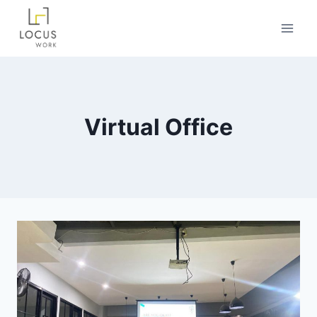
Virtual Office