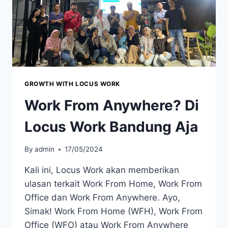
GROWTH WITH LOCUS WORK
Work From Anywhere? Di
Locus Work Bandung Aja
By
admin
17/05/2024
Kali ini, Locus Work akan memberikan
ulasan terkait Work From Home, Work From
Office dan Work From Anywhere. Ayo,
Simak! Work From Home (WFH), Work From
Office (WFO) atau Work From Anywhere