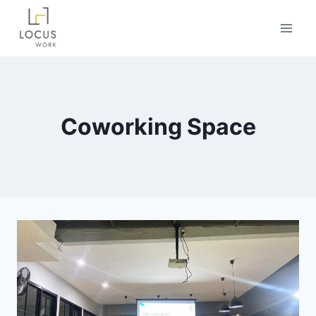
Coworking Space